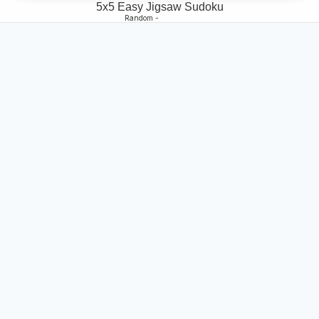
5x5 Easy Jigsaw Sudoku
Random -