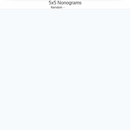
5x5 Nonograms
Random -