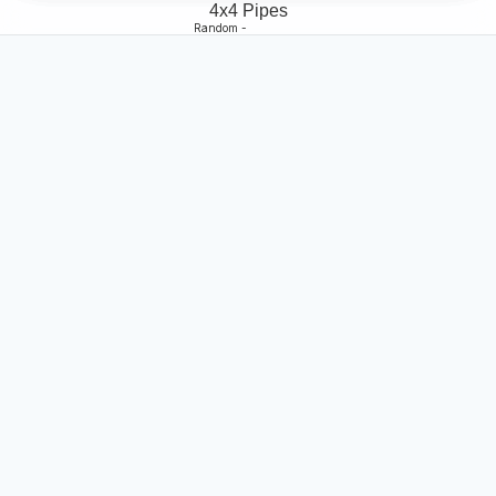
4x4 Pipes
Random -