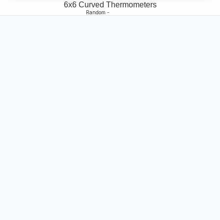
6x6 Curved Thermometers
Random -