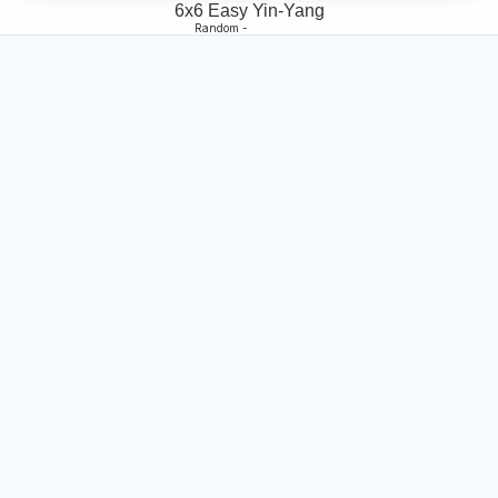
6x6 Easy Yin-Yang
Random -